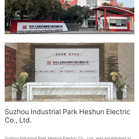
Suzhou Industrial Park Heshun Electric
Co., Ltd.
Suzhou Industrial Park Heshun Electric Co., Ltd. was established in