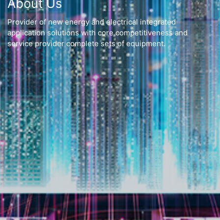
About Us
Provider of new energy and electrical integrated
application solutions with core competitiveness and
service provider complete sets of equipment.