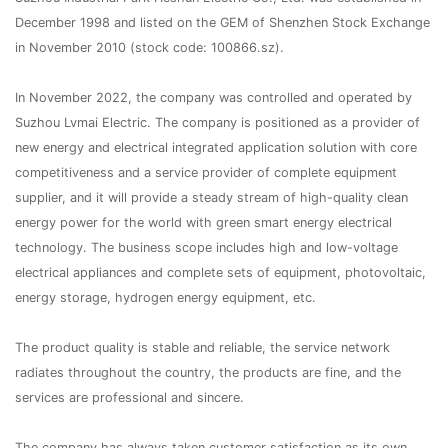
December 1998 and listed on the GEM of Shenzhen Stock Exchange
in November 2010 (stock code: 100866.sz).
In November 2022, the company was controlled and operated by
Suzhou Lvmai Electric. The company is positioned as a provider of
new energy and electrical integrated application solution with core
competitiveness and a service provider of complete equipment
supplier, and it will provide a steady stream of high-quality clean
energy power for the world with green smart energy electrical
technology. The business scope includes high and low-voltage
electrical appliances and complete sets of equipment, photovoltaic,
energy storage, hydrogen energy equipment, etc.
The product quality is stable and reliable, the service network
radiates throughout the country, the products are fine, and the
services are professional and sincere.
The company has always taken customer satisfaction as its own