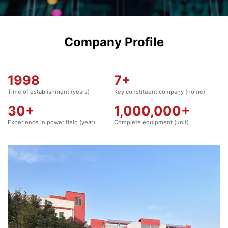
Company Profile
1998
7
+
Time of establishment (years)
Key constituent company (home)
30
+
1,000,000
+
Experience in power field (year)
Complete equipment (unit)