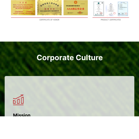
Corporate Culture
Mission
Create value for customers, create opportunities for