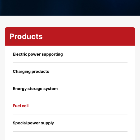
Products
Electric power supporting
Charging products
Energy storage system
Fuel cell
Special power supply