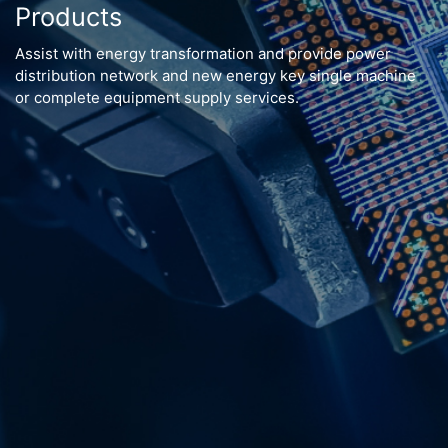
Products
Assist with energy transformation and provide power
distribution network and new energy key single machine
or complete equipment supply services.