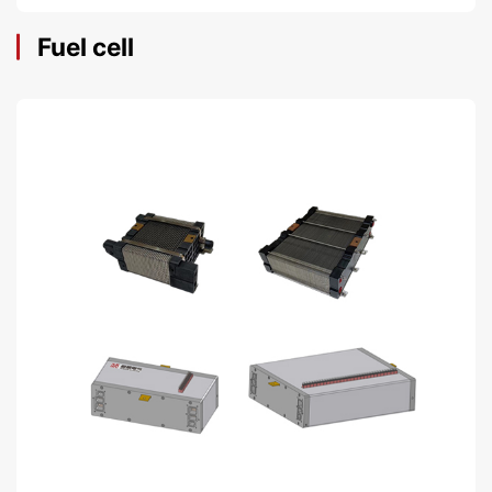
Fuel cell