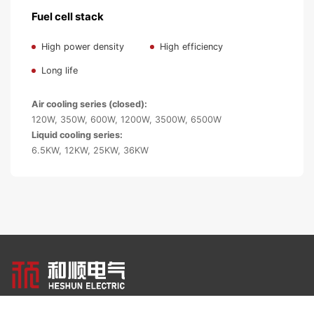
Fuel cell stack
High power density
High efficiency
Long life
Air cooling series (closed):
120W, 350W, 600W, 1200W, 3500W, 6500W
Liquid cooling series:
6.5KW, 12KW, 25KW, 36KW