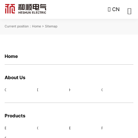
CN
Current position：
Home
> Sitemap
Home
About Us
Company Profile
Development Course
Honors
Corporate Culture
Products
Electric power supporting
Charging products
Energy storage system
Fuel cell