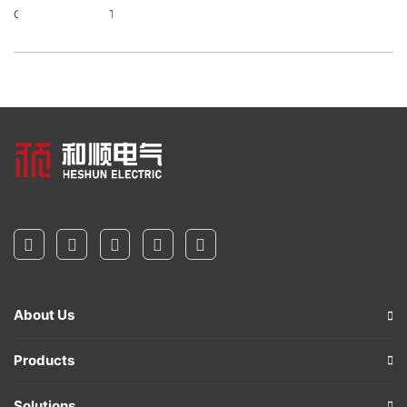
Contact Details
Talent Recruitment
About Us
Products
Solutions