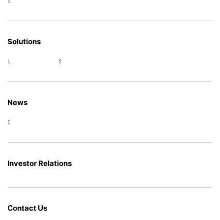
Special power supply
Solutions
Intelligent power distribution
Smart Energy
News
Company News
Investor Relations
Contact Us