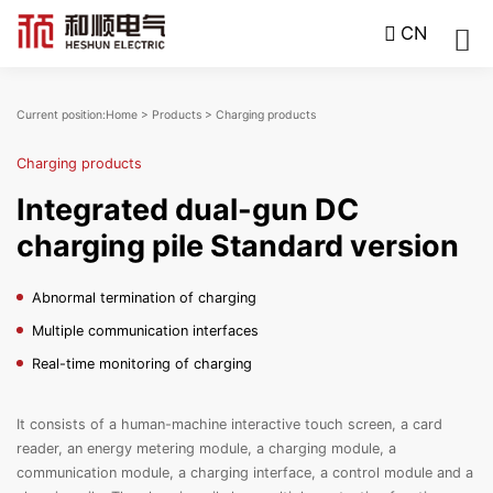
CN
Current position:
Home
>
Products
>
Charging products
Charging products
Integrated dual-gun DC
charging pile Standard version
Abnormal termination of charging
Multiple communication interfaces
Real-time monitoring of charging
It consists of a human-machine interactive touch screen, a card
reader, an energy metering module, a charging module, a
communication module, a charging interface, a control module and a