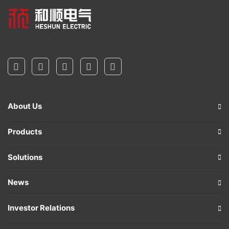
About Us
Products
Solutions
News
Investor Relations