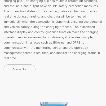
charging pile. The charging pile has multiple protection functions,
and the input and output have double safety protection measures.
The connection status of the charging cable can be monitored in
real time during charging, and charging will be terminated
immediately when the connection is abnormal, ensuring the personal
and vehicle safety during the charging process. The humanized
interface display and control guidance function make the charging
operation more convenient for customers; it provides multiple
communication interfaces such as Ethernet and GPRS to
communicate with the monitoring center and the operation
management center in real time, and monitor the charging status in
real time.
Contact Us